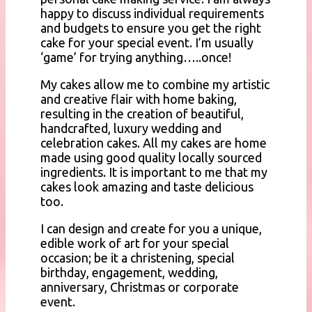
happy to discuss individual requirements
and budgets to ensure you get the right
cake for your special event. I’m usually
‘game’ for trying anything…..once!
My cakes allow me to combine my artistic
and creative flair with home baking,
resulting in the creation of beautiful,
handcrafted, luxury wedding and
celebration cakes. All my cakes are home
made using good quality locally sourced
ingredients. It is important to me that my
cakes look amazing and taste delicious
too.
I can design and create for you a unique,
edible work of art for your special
occasion; be it a christening, special
birthday, engagement, wedding,
anniversary, Christmas or corporate
event.