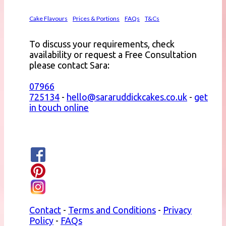
Cake Flavours
Prices & Portions
FAQs
T&Cs
To discuss your requirements, check
availability or request a Free Consultation
please contact Sara:
07966
725134
-
hello@sararuddickcakes.co.uk
-
get
in touch online
Contact
-
Terms and Conditions
-
Privacy
Policy
-
FAQs