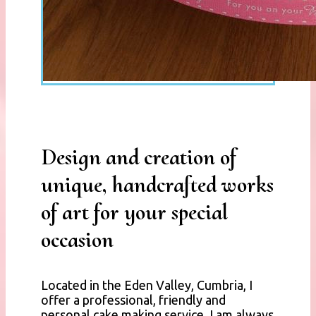
Design and creation of
unique, handcrafted works
of art for your special
occasion
Located in the Eden Valley, Cumbria, I
offer a professional, friendly and
personal cake making service. I am always