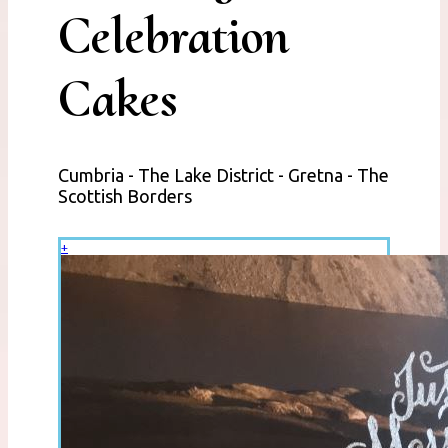
Celebration
Cakes
Cumbria - The Lake District - Gretna - The
Scottish Borders
+