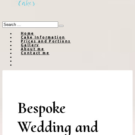
Home
Cake Information
Prices and Portions
Gallery
About me
Contact me
Bespoke
Wedding and