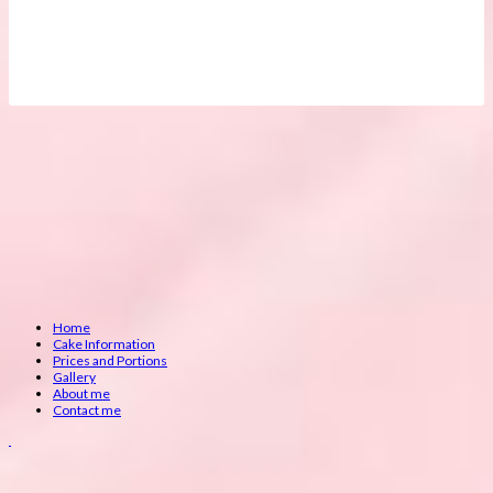
Home
Cake Information
Prices and Portions
Gallery
About me
Contact me